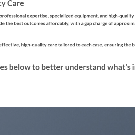
ty Care
professional expertise, specialized equipment, and high-quality
ovide the best outcomes affordably, with a gap charge of approx
-effective, high-quality care tailored to each case, ensuring the
es below to better understand what’s i