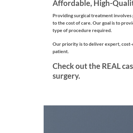
Affordable, High-Quali
Providing surgical treatment involves 
to the cost of care. Our goal is to pr
type of procedure required.
Our priority is to deliver expert, cost
patient.
Check out the REAL cas
surgery.