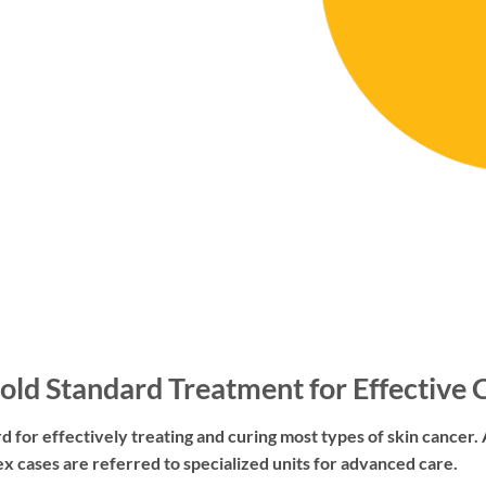
old Standard Treatment for Effective 
d for effectively treating and curing most types of skin cancer. A
x cases are referred to specialized units for advanced care.