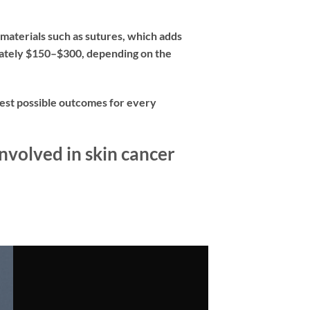
 materials such as sutures, which adds
imately $150–$300, depending on the
 best possible outcomes for every
nvolved in skin cancer