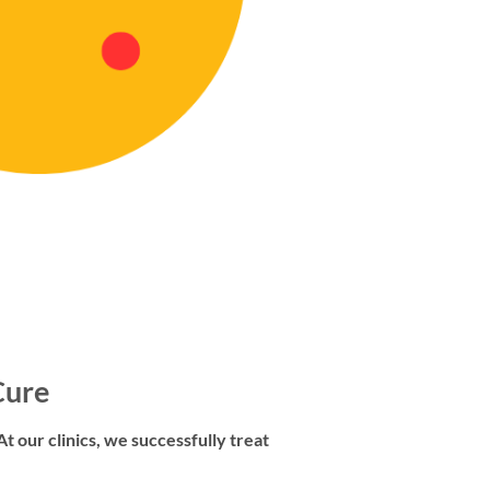
Cure
t our clinics, we successfully treat