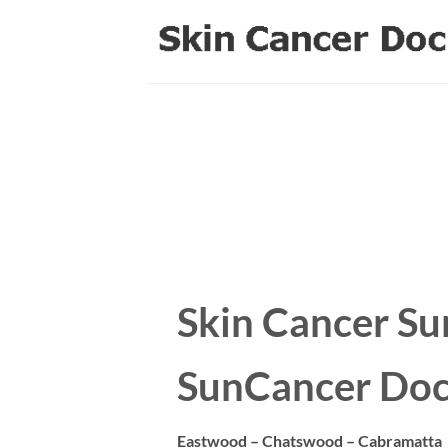
Skip
to
content
Skin Cancer Su
SunCancer Doc
Eastwood – Chatswood – Cabramatta