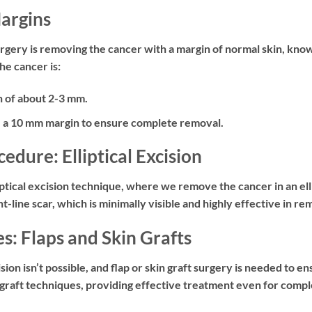
Margins
urgery is removing the cancer with a margin of normal skin, know
he cancer is:
 of about 2-3 mm.
 a 10 mm margin to ensure complete removal.
ure: Elliptical Excision
iptical excision
technique, where we remove the cancer in an elli
ht-line scar, which is minimally visible and highly effective in r
: Flaps and Skin Grafts
ision isn’t possible, and
flap or skin graft surgery
is needed to en
 graft techniques, providing effective treatment even for compl