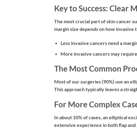
Key to Success: Clear 
The most crucial part of skin cancer s
margin size depends on how invasive t
Less invasive cancers
need a margin
More invasive cancers
may require
The Most Common Proced
Most of our surgeries (90%) use an
ell
This approach typically leaves a straig
For More Complex Cases
In about 10% of cases, an elliptical exc
extensive experience in both flap and