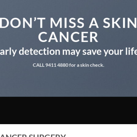
DON’T MISS A SKI
CANCER
arly detection may save your lif
CALL 9411 4880 for a skin check.