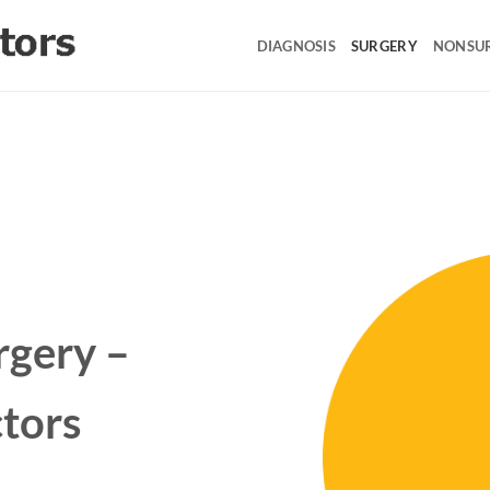
DIAGNOSIS
SURGERY
NONSU
rgery –
tors