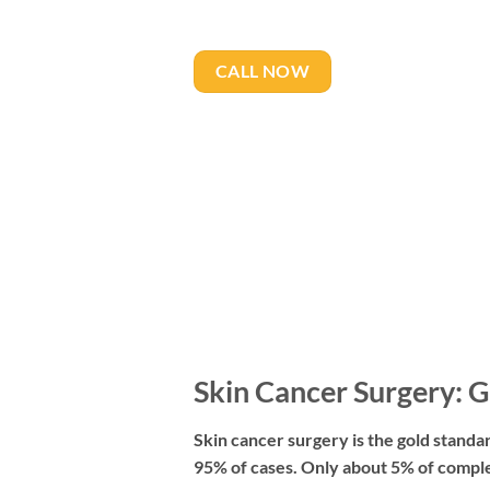
CALL NOW
Skin Cancer Surgery: G
Skin cancer surgery is the gold standar
95% of cases. Only about 5% of comple