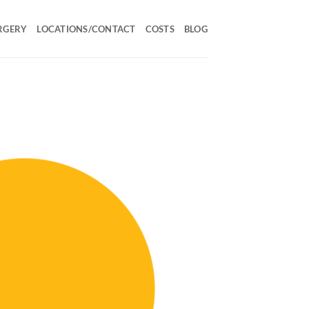
RGERY
LOCATIONS/CONTACT
COSTS
BLOG