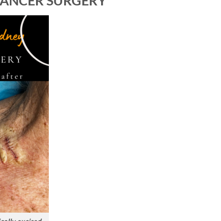
 CANCER SURGERY