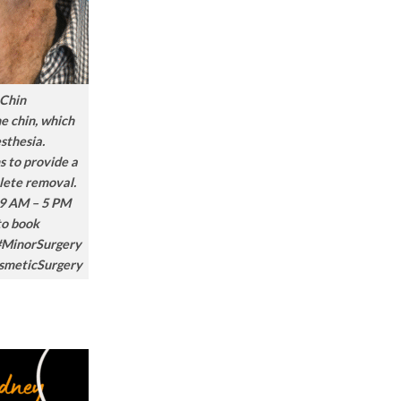
 Chin
he chin, which
sthesia.
s to provide a
lete removal.
9 AM – 5 PM
to book
#MinorSurgery
smeticSurgery