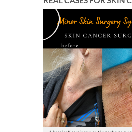
REAL CASES FOR SKIN