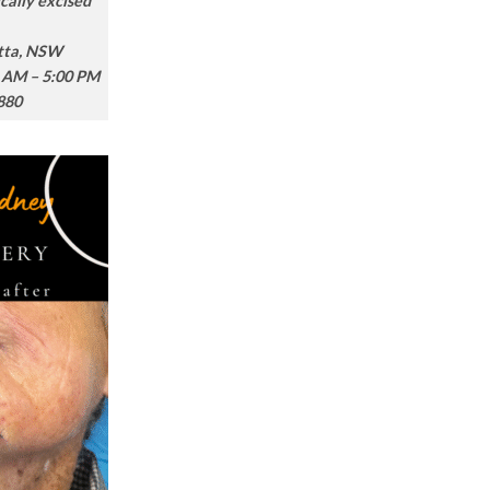
cally excised
atta, NSW
 AM – 5:00 PM
880