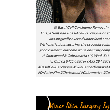
🟢 Basal Cell Carcinoma Removal –
This patient had a basal cell carcinoma on t
was surgically excised under local anae
With meticulous suturing, the procedure aim
good cosmetic outcome while ensuring comp
📍 Chatswood & Cabramatta | 🕒 Wed–Sat 
📞 Call 02 9411 4880 or 0433 284 880 
#BasalCellCarcinoma #SkinCancerRemoval 
#DrPeterKim #Chatswood #Cabramatta #Co