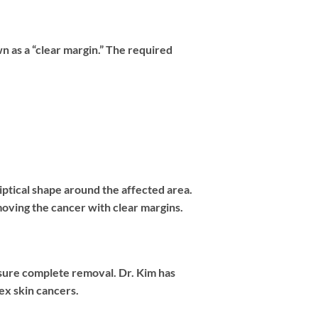
n as a “clear margin.” The required
ptical shape around the affected area.
emoving the cancer with clear margins.
sure complete removal. Dr. Kim has
ex skin cancers.