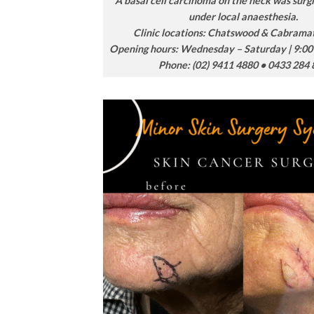
A basal cell carcinoma on the neck was surgi
under local anaesthesia.
Clinic locations: Chatswood & Cabram
Opening hours: Wednesday – Saturday | 9:00
Phone: (02) 9411 4880 • 0433 284 