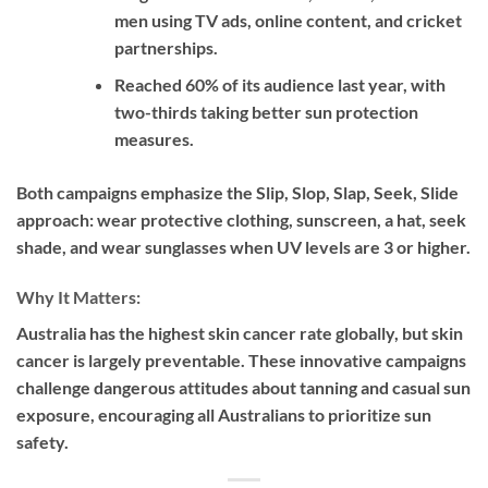
men using TV ads, online content, and cricket
partnerships.
Reached 60% of its audience last year, with
two-thirds taking better sun protection
measures.
Both campaigns emphasize the
Slip, Slop, Slap, Seek, Slide
approach: wear protective clothing, sunscreen, a hat, seek
shade, and wear sunglasses when UV levels are 3 or higher.
Why It Matters:
Australia has the highest skin cancer rate globally, but skin
cancer is largely preventable. These innovative campaigns
challenge dangerous attitudes about tanning and casual sun
exposure, encouraging all Australians to prioritize sun
safety.