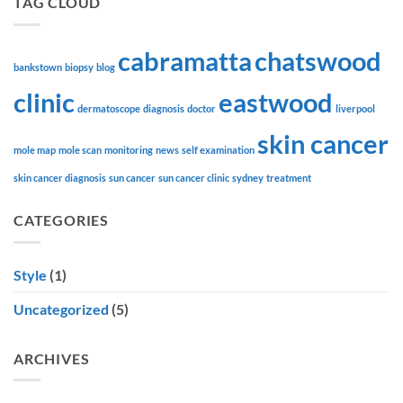
TAG CLOUD
cabramatta
chatswood
bankstown
biopsy
blog
clinic
eastwood
dermatoscope
diagnosis
doctor
liverpool
skin cancer
mole map
mole scan
monitoring
news
self examination
skin cancer diagnosis
sun cancer
sun cancer clinic
sydney
treatment
CATEGORIES
Style
(1)
Uncategorized
(5)
ARCHIVES