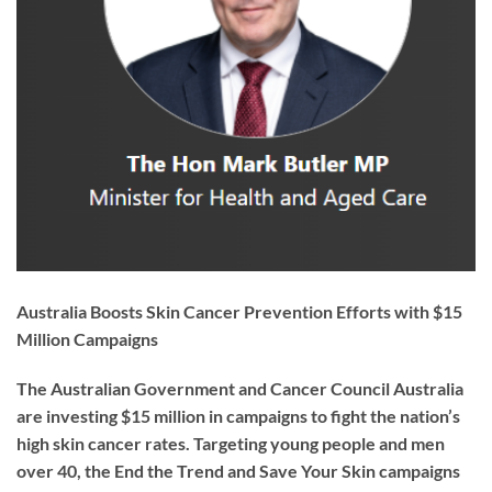
Australia Boosts Skin Cancer Prevention Efforts with $15
Million Campaigns
The Australian Government and Cancer Council Australia
are investing $15 million in campaigns to fight the nation’s
high skin cancer rates. Targeting young people and men
over 40, the
End the Trend
and
Save Your Skin
campaigns