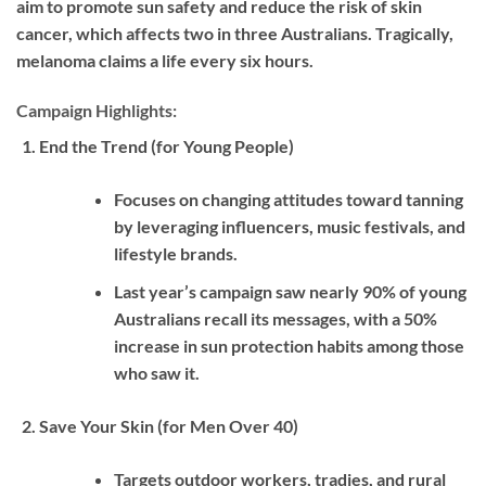
aim to promote sun safety and reduce the risk of skin
cancer, which affects two in three Australians. Tragically,
melanoma claims a life every six hours.
Campaign Highlights:
End the Trend (for Young People)
Focuses on changing attitudes toward tanning
by leveraging influencers, music festivals, and
lifestyle brands.
Last year’s campaign saw nearly 90% of young
Australians recall its messages, with a 50%
increase in sun protection habits among those
who saw it.
Save Your Skin (for Men Over 40)
Targets outdoor workers, tradies, and rural