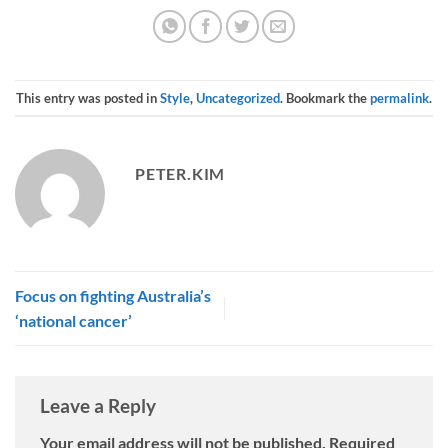
This entry was posted in
Style
,
Uncategorized
. Bookmark the
permalink
.
PETER.KIM
Focus on fighting Australia’s
‘national cancer’
Leave a Reply
Your email address will not be published.
Required