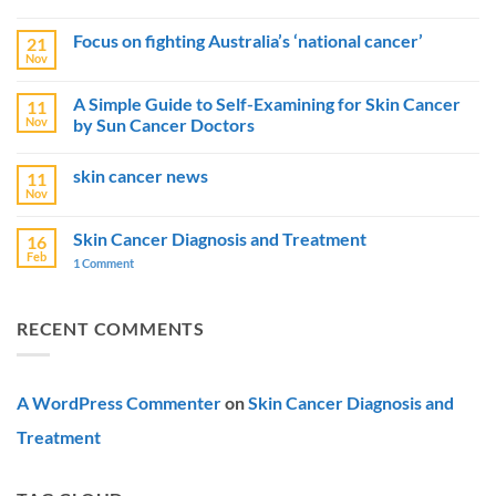
No
Comments
Focus on fighting Australia’s ‘national cancer’
21
on
Australia
Nov
No
Boosts
Comments
Skin
on
Cancer
A Simple Guide to Self-Examining for Skin Cancer
11
Focus
Prevention
Nov
by Sun Cancer Doctors
on
Efforts
fighting
with
No
Australia’s
$15
Comments
‘national
Million
skin cancer news
11
on
cancer’
Campaigns
A
Nov
No
Simple
Comments
Guide
on
to
Skin Cancer Diagnosis and Treatment
16
skin
Self-
Feb
cancer
1 Comment
on
Examining
news
Skin
for
Cancer
Skin
Diagnosis
Cancer
and
by
RECENT COMMENTS
Treatment
Sun
Cancer
Doctors
A WordPress Commenter
on
Skin Cancer Diagnosis and
Treatment