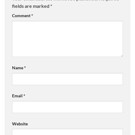
fields are marked
*
Comment
*
Name
*
Email
*
Website