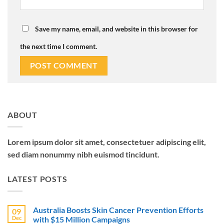
Save my name, email, and website in this browser for
the next time I comment.
ABOUT
Lorem ipsum dolor sit amet, consectetuer adipiscing elit,
sed diam nonummy nibh euismod tincidunt.
LATEST POSTS
Australia Boosts Skin Cancer Prevention Efforts
09
Dec
with $15 Million Campaigns