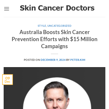
Skip
to
content
STYLE
,
UNCATEGORIZED
Australia Boosts Skin Cancer
Prevention Efforts with $15 Million
Campaigns
POSTED ON
DECEMBER 9, 2024
BY
PETER.KIM
09
Dec