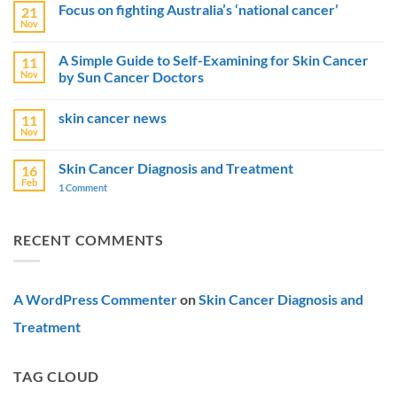
Focus on fighting Australia’s ‘national cancer’
21
on
Australia
Nov
No
Boosts
Comments
Skin
on
Cancer
A Simple Guide to Self-Examining for Skin Cancer
11
Focus
Prevention
Nov
by Sun Cancer Doctors
on
Efforts
fighting
with
No
Australia’s
$15
Comments
‘national
Million
skin cancer news
11
on
cancer’
Campaigns
A
Nov
No
Simple
Comments
Guide
on
to
Skin Cancer Diagnosis and Treatment
16
skin
Self-
Feb
cancer
1 Comment
on
Examining
news
Skin
for
Cancer
Skin
Diagnosis
Cancer
and
by
RECENT COMMENTS
Treatment
Sun
Cancer
Doctors
A WordPress Commenter
on
Skin Cancer Diagnosis and
Treatment
TAG CLOUD