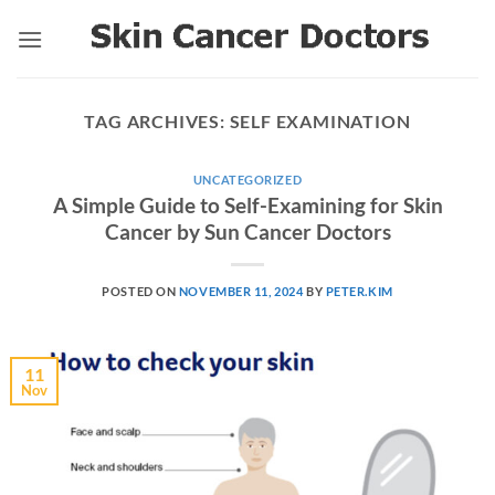
Skip
to
content
TAG ARCHIVES:
SELF EXAMINATION
UNCATEGORIZED
A Simple Guide to Self-Examining for Skin
Cancer by Sun Cancer Doctors
POSTED ON
NOVEMBER 11, 2024
BY
PETER.KIM
11
Nov