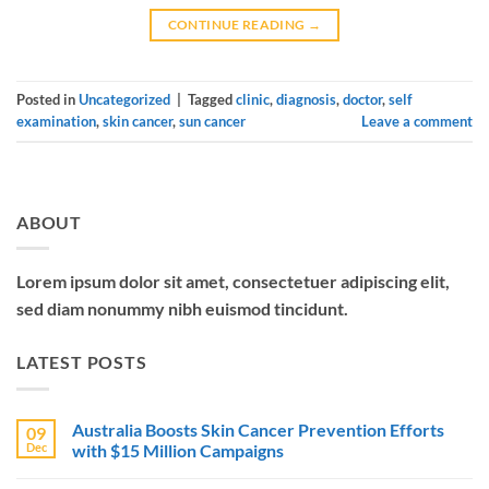
CONTINUE READING
→
Posted in
Uncategorized
|
Tagged
clinic
,
diagnosis
,
doctor
,
self
examination
,
skin cancer
,
sun cancer
Leave a comment
ABOUT
Lorem ipsum dolor sit amet, consectetuer adipiscing elit,
sed diam nonummy nibh euismod tincidunt.
LATEST POSTS
Australia Boosts Skin Cancer Prevention Efforts
09
Dec
with $15 Million Campaigns
No
Comments