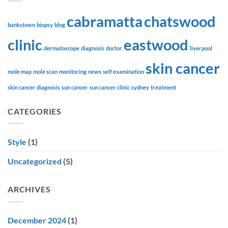
cabramatta
chatswood
bankstown
biopsy
blog
clinic
eastwood
dermatoscope
diagnosis
doctor
liverpool
skin cancer
mole map
mole scan
monitoring
news
self examination
skin cancer diagnosis
sun cancer
sun cancer clinic
sydney
treatment
CATEGORIES
Style
(1)
Uncategorized
(5)
ARCHIVES
December 2024
(1)