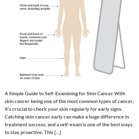
A Simple Guide to Self-Examining for Skin Cancer With
skin cancer being one of the most common types of cancer,
it’s crucial to check your skin regularly for early signs.
Catching skin cancer early can make a huge difference in
treatment success, and a self-exam is one of the best ways
to stay proactive. This […]