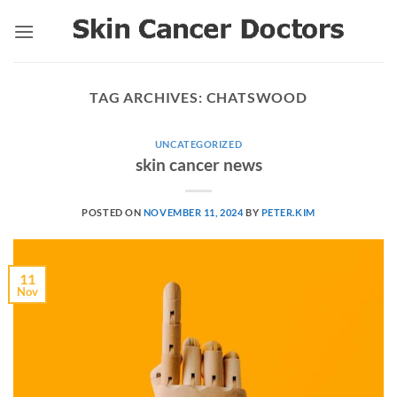
Skip
to
content
TAG ARCHIVES:
CHATSWOOD
UNCATEGORIZED
skin cancer news
POSTED ON
NOVEMBER 11, 2024
BY
PETER.KIM
11
Nov