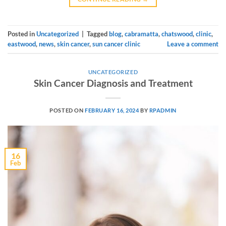
Posted in
Uncategorized
|
Tagged
blog
,
cabramatta
,
chatswood
,
clinic
,
eastwood
,
news
,
skin cancer
,
sun cancer clinic
Leave a comment
UNCATEGORIZED
Skin Cancer Diagnosis and Treatment
POSTED ON
FEBRUARY 16, 2024
BY
RPADMIN
16
Feb