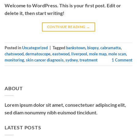
Welcome to WordPress. This is your first post. Edit or
delete it, then start writing!
CONTINUE READING
→
Posted in
Uncategorized
|
Tagged
bankstown
,
biopsy
,
cabramatta
,
chatswood
,
dermatoscope
,
eastwood
,
liverpool
,
mole map
,
mole scan
,
monitoring
,
skin cancer diagnosis
,
sydney
,
treatment
1
Comment
ABOUT
Lorem ipsum dolor sit amet, consectetuer adipiscing elit,
sed diam nonummy nibh euismod tincidunt.
LATEST POSTS