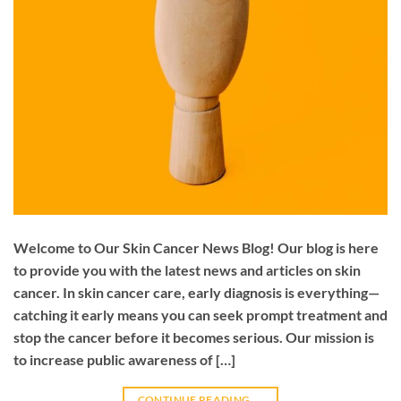
Welcome to Our Skin Cancer News Blog! Our blog is here
to provide you with the latest news and articles on skin
cancer. In skin cancer care, early diagnosis is everything—
catching it early means you can seek prompt treatment and
stop the cancer before it becomes serious. Our mission is
to increase public awareness of […]
CONTINUE READING
→