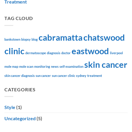
Treatment
TAG CLOUD
cabramatta
chatswood
bankstown
biopsy
blog
clinic
eastwood
dermatoscope
diagnosis
doctor
liverpool
skin cancer
mole map
mole scan
monitoring
news
self examination
skin cancer diagnosis
sun cancer
sun cancer clinic
sydney
treatment
CATEGORIES
Style
(1)
Uncategorized
(5)