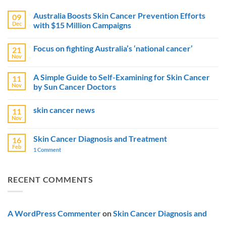
Australia Boosts Skin Cancer Prevention Efforts
09
Dec
with $15 Million Campaigns
No
Comments
Focus on fighting Australia’s ‘national cancer’
21
on
Australia
Nov
No
Boosts
Comments
Skin
on
Cancer
A Simple Guide to Self-Examining for Skin Cancer
11
Focus
Prevention
Nov
by Sun Cancer Doctors
on
Efforts
fighting
with
No
Australia’s
$15
Comments
‘national
Million
skin cancer news
11
on
cancer’
Campaigns
A
Nov
No
Simple
Comments
Guide
on
to
Skin Cancer Diagnosis and Treatment
16
skin
Self-
Feb
cancer
1 Comment
on
Examining
news
Skin
for
Cancer
Skin
Diagnosis
Cancer
and
by
RECENT COMMENTS
Treatment
Sun
Cancer
Doctors
A WordPress Commenter
on
Skin Cancer Diagnosis and