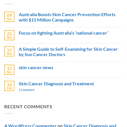
Australia Boosts Skin Cancer Prevention Efforts
09
Dec
with $15 Million Campaigns
No
Comments
Focus on fighting Australia’s ‘national cancer’
21
on
Australia
Nov
No
Boosts
Comments
Skin
on
Cancer
A Simple Guide to Self-Examining for Skin Cancer
11
Focus
Prevention
Nov
by Sun Cancer Doctors
on
Efforts
fighting
with
No
Australia’s
$15
Comments
‘national
Million
skin cancer news
11
on
cancer’
Campaigns
A
Nov
No
Simple
Comments
Guide
on
to
Skin Cancer Diagnosis and Treatment
16
skin
Self-
Feb
cancer
1 Comment
on
Examining
news
Skin
for
Cancer
Skin
Diagnosis
Cancer
and
by
RECENT COMMENTS
Treatment
Sun
Cancer
Doctors
A WordPress Commenter
on
Skin Cancer Diagnosis and