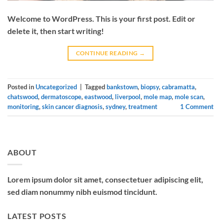
Welcome to WordPress. This is your first post. Edit or
delete it, then start writing!
CONTINUE READING
→
Posted in
Uncategorized
|
Tagged
bankstown
,
biopsy
,
cabramatta
,
chatswood
,
dermatoscope
,
eastwood
,
liverpool
,
mole map
,
mole scan
,
monitoring
,
skin cancer diagnosis
,
sydney
,
treatment
1
Comment
ABOUT
Lorem ipsum dolor sit amet, consectetuer adipiscing elit,
sed diam nonummy nibh euismod tincidunt.
LATEST POSTS