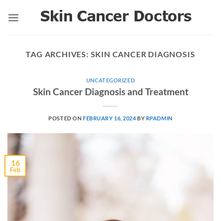
Skip
to
content
TAG ARCHIVES:
SKIN CANCER DIAGNOSIS
UNCATEGORIZED
Skin Cancer Diagnosis and Treatment
POSTED ON
FEBRUARY 16, 2024
BY
RPADMIN
16
Feb