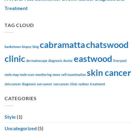
Treatment
TAG CLOUD
cabramatta
chatswood
bankstown
biopsy
blog
clinic
eastwood
dermatoscope
diagnosis
doctor
liverpool
skin cancer
mole map
mole scan
monitoring
news
self examination
skin cancer diagnosis
sun cancer
sun cancer clinic
sydney
treatment
CATEGORIES
Style
(1)
Uncategorized
(5)