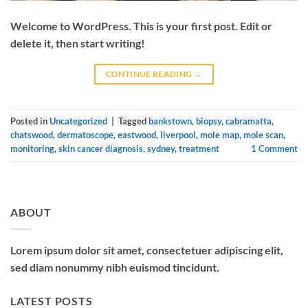
Welcome to WordPress. This is your first post. Edit or
delete it, then start writing!
CONTINUE READING
→
Posted in
Uncategorized
|
Tagged
bankstown
,
biopsy
,
cabramatta
,
chatswood
,
dermatoscope
,
eastwood
,
liverpool
,
mole map
,
mole scan
,
monitoring
,
skin cancer diagnosis
,
sydney
,
treatment
1
Comment
ABOUT
Lorem ipsum dolor sit amet, consectetuer adipiscing elit,
sed diam nonummy nibh euismod tincidunt.
LATEST POSTS