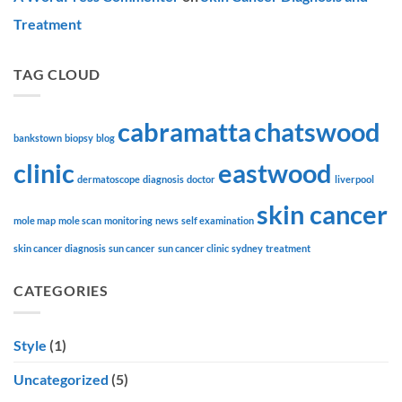
Treatment
TAG CLOUD
cabramatta
chatswood
bankstown
biopsy
blog
clinic
eastwood
dermatoscope
diagnosis
doctor
liverpool
skin cancer
mole map
mole scan
monitoring
news
self examination
skin cancer diagnosis
sun cancer
sun cancer clinic
sydney
treatment
CATEGORIES
Style
(1)
Uncategorized
(5)