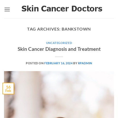
Skip
to
content
TAG ARCHIVES:
BANKSTOWN
UNCATEGORIZED
Skin Cancer Diagnosis and Treatment
POSTED ON
FEBRUARY 16, 2024
BY
RPADMIN
16
Feb