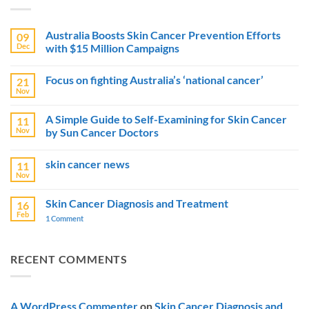
Australia Boosts Skin Cancer Prevention Efforts
09
Dec
with $15 Million Campaigns
No
Comments
Focus on fighting Australia’s ‘national cancer’
21
on
Australia
Nov
No
Boosts
Comments
Skin
on
Cancer
A Simple Guide to Self-Examining for Skin Cancer
11
Focus
Prevention
Nov
by Sun Cancer Doctors
on
Efforts
fighting
with
No
Australia’s
$15
Comments
‘national
Million
skin cancer news
11
on
cancer’
Campaigns
A
Nov
No
Simple
Comments
Guide
on
to
Skin Cancer Diagnosis and Treatment
16
skin
Self-
Feb
cancer
1 Comment
on
Examining
news
Skin
for
Cancer
Skin
Diagnosis
Cancer
and
by
RECENT COMMENTS
Treatment
Sun
Cancer
Doctors
A WordPress Commenter
on
Skin Cancer Diagnosis and